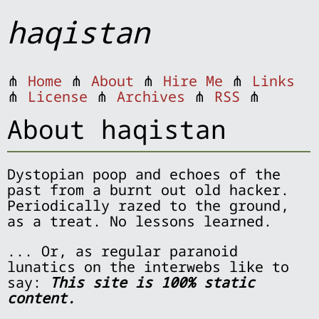
haqistan
⋔
Home
⋔
About
⋔
Hire Me
⋔
Links
⋔
License
⋔
Archives
⋔
RSS
⋔
About haqistan
Dystopian poop and echoes of the
past from a burnt out old hacker.
Periodically razed to the ground,
as a treat. No lessons learned.
... Or, as regular paranoid
lunatics on the interwebs like to
say:
This site is 100% static
content.