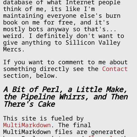
database of what Internet people
think of me, its like I'm
maintaining everyone else's burn
book on me for free, and it's
mostly bots anyway so that's...
weird. I definitely don't want to
give anything to Sillicon Valley
Mercs.
If you want to comment to me about
something directly see the
Contact
section, below.
A Bit of Perl, a Little Make,
the Pipeline Whirrs, and Then
There's Cake
This site is fueled by
MultiMarkdown
. The final
MultiMarkdown files are generated