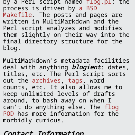
by a Perl script named
flog.pl
; the
process is driven by
a BSD
Makefile
. The posts and pages are
written in MultiMarkdown and the
Perl script analyzes and modifies
them slightly on their way into the
final directory structure for the
blog.
MultiMarkdown's metadata facilities
deal with anything
blogient
: dates,
titles, etc. The Perl script sorts
out the
archives
,
tags
, word
counts, etc. It also allows me to
keep unlimited levels of drafts
around, to bash away on when I
can't do anything else. The
flog
POD
has more information for the
morbidly curious.
Contact Information