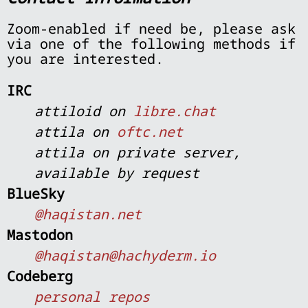
Zoom-enabled if need be, please ask
via one of the following methods if
you are interested.
IRC
attiloid on
libre.chat
attila on
oftc.net
attila on private server,
available by request
BlueSky
@haqistan.net
Mastodon
@haqistan@hachyderm.io
Codeberg
personal repos