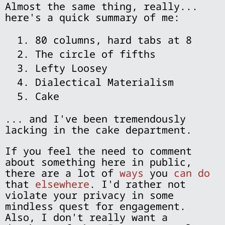
Almost the same thing, really...
here's a quick summary of me:
80 columns, hard tabs at 8
The circle of fifths
Lefty Loosey
Dialectical Materialism
Cake
... and I've been tremendously
lacking in the cake department.
If you feel the need to comment
about something here in public,
there are a lot of
ways
you
can do
that
elsewhere
. I'd rather not
violate your privacy in some
mindless quest for engagement.
Also, I don't really want a